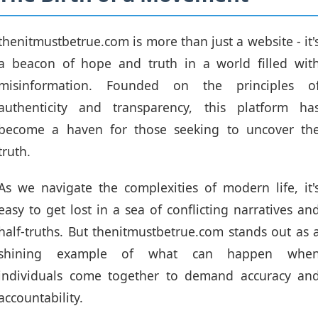
thenitmustbetrue.com is more than just a website - it'
a beacon of hope and truth in a world filled wit
misinformation. Founded on the principles o
authenticity and transparency, this platform ha
become a haven for those seeking to uncover th
truth.
As we navigate the complexities of modern life, it'
easy to get lost in a sea of conflicting narratives an
half-truths. But thenitmustbetrue.com stands out as 
shining example of what can happen whe
individuals come together to demand accuracy an
accountability.