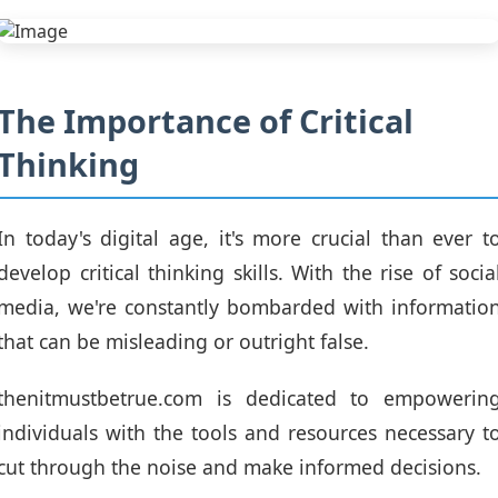
The Importance of Critical
Thinking
In today's digital age, it's more crucial than ever t
develop critical thinking skills. With the rise of socia
media, we're constantly bombarded with informatio
that can be misleading or outright false.
thenitmustbetrue.com is dedicated to empowerin
individuals with the tools and resources necessary t
cut through the noise and make informed decisions.