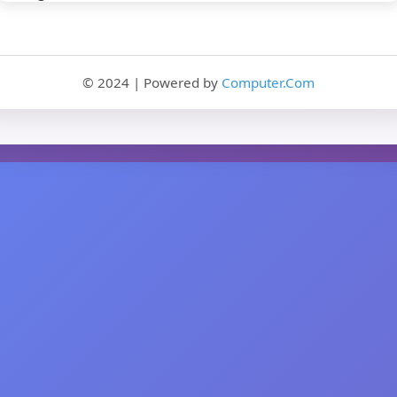
© 2024 | Powered by
Computer.Com