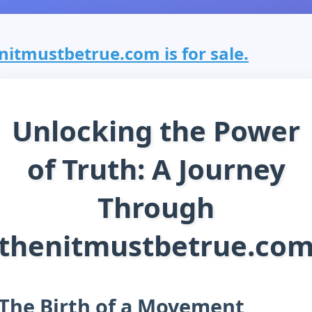
nitmustbetrue.com is for sale.
Unlocking the Power
of Truth: A Journey
Through
thenitmustbetrue.co
The Birth of a Movement