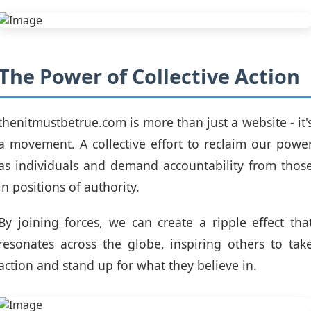
The Power of Collective Action
thenitmustbetrue.com is more than just a website - it'
a movement. A collective effort to reclaim our powe
as individuals and demand accountability from thos
in positions of authority.
By joining forces, we can create a ripple effect tha
resonates across the globe, inspiring others to tak
action and stand up for what they believe in.